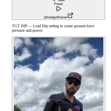
Reel
Power
@totalgolftrainer
TGT HIP — Lead Hip setting to create ground-force
pressure and power.