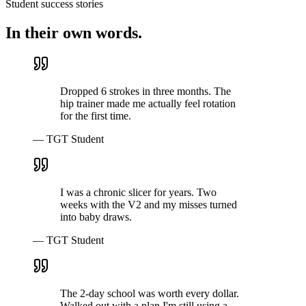
Student success stories
In their own words.
Dropped 6 strokes in three months. The
hip trainer made me actually feel rotation
for the first time.
— TGT Student
I was a chronic slicer for years. Two
weeks with the V2 and my misses turned
into baby draws.
— TGT Student
The 2-day school was worth every dollar.
Walked out with a plan I'm still using a