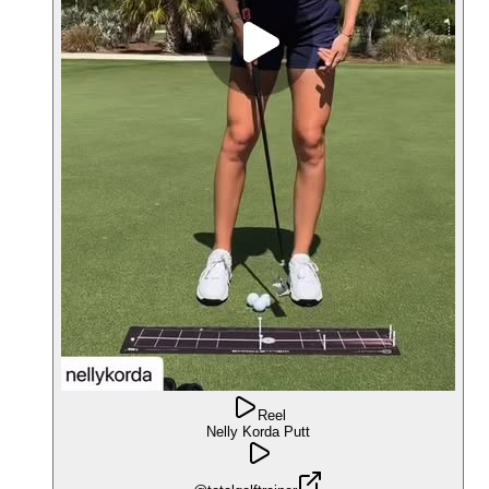
Reel
Nelly Korda Putt