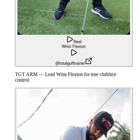
Reel
Wrist Flexion
@totalgolftrainer
TGT ARM — Lead Wrist Flexion for true clubface
control.