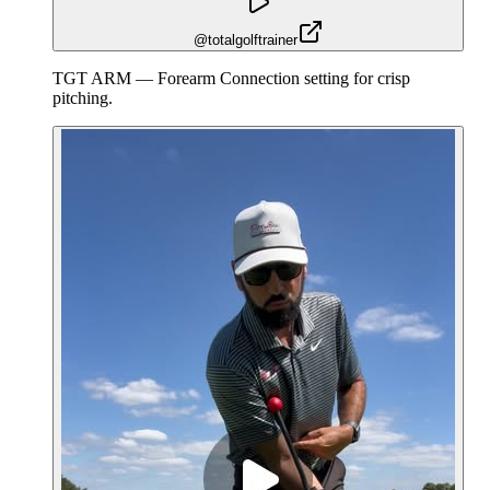
@totalgolftrainer
TGT ARM — Forearm Connection setting for crisp
pitching.