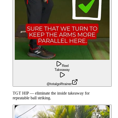
Reel
Takeaway
@totalgolftrainer
TGT HIP — eliminate the inside takeaway for
repeatable ball striking.