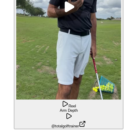
Reel
Arm Depth
@totalgolftrainer