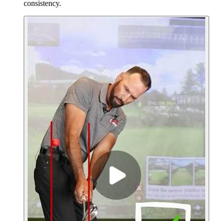
consistency.