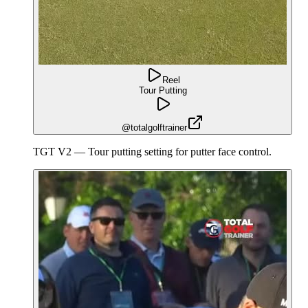
Reel
Tour Putting
@totalgolftrainer
TGT V2 — Tour putting setting for putter face control.