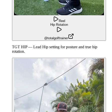
Reel
Hip Rotation
@totalgolftrainer
TGT HIP — Lead Hip setting for posture and true hip
rotation.