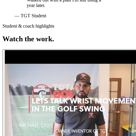
year later.
— TGT Student
Student & coach highlights
Watch the work.