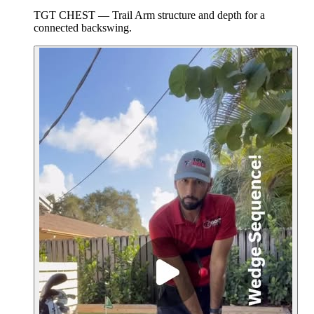
TGT CHEST — Trail Arm structure and depth for a
connected backswing.