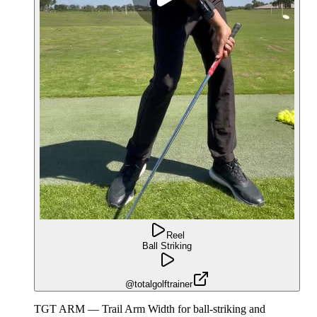
Reel
Ball Striking
@totalgolftrainer
TGT ARM — Trail Arm Width for ball-striking and