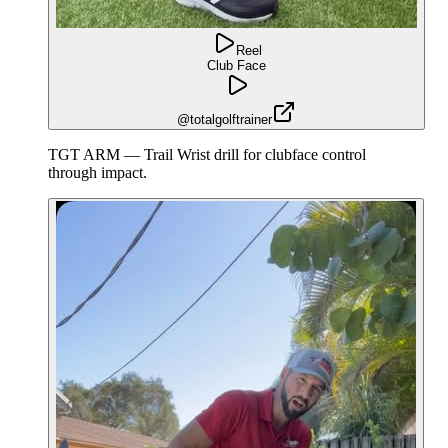
Reel
Club Face
@totalgolftrainer
TGT ARM — Trail Wrist drill for clubface control
through impact.