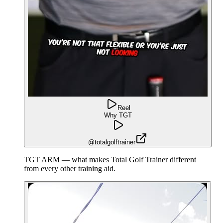
Reel
Why TGT
@totalgolftrainer
TGT ARM — what makes Total Golf Trainer different
from every other training aid.