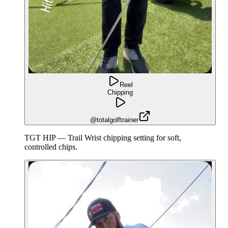
Reel
Chipping
@totalgolftrainer
TGT HIP — Trail Wrist chipping setting for soft,
controlled chips.