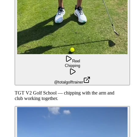
Reel
Chipping
@totalgolftrainer
TGT V2 Golf School — chipping with the arm and
club working together.