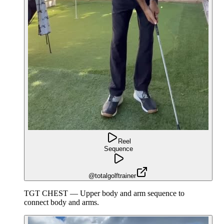
Reel
Sequence
@totalgolftrainer
TGT CHEST — Upper body and arm sequence to
connect body and arms.