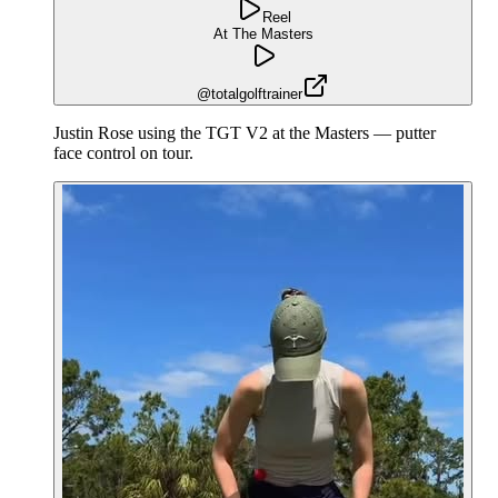
Reel
At The Masters
@totalgolftrainer
Justin Rose using the TGT V2 at the Masters — putter
face control on tour.