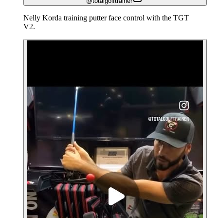
@totalgolftrainer
Nelly Korda training putter face control with the TGT
V2.