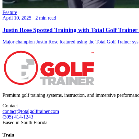
Feature
April 10, 2025
·
2 min read
Justin Rose Spotted Training with Total Golf Trainer
Major champion Justin Rose featured using the Total Golf Trainer sy
Premium golf training systems, instruction, and immersive performan
Contact
contact@totalgolftrainer.com
(305) 414-1243
Based in South Florida
Train