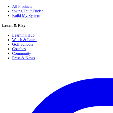
All Products
Swing Fault Finder
Build My System
Learn & Play
Learning Hub
Watch & Learn
Golf Schools
Coaches
Community
Press & News