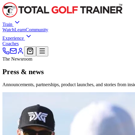
Train
Watch
Learn
Community
Experience
Coaches
The Newsroom
Press &
news
Announcements, partnerships, product launches, and stories from insid