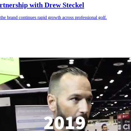
rtnership with Drew Steckel
 the brand continues rapid growth across professional golf.