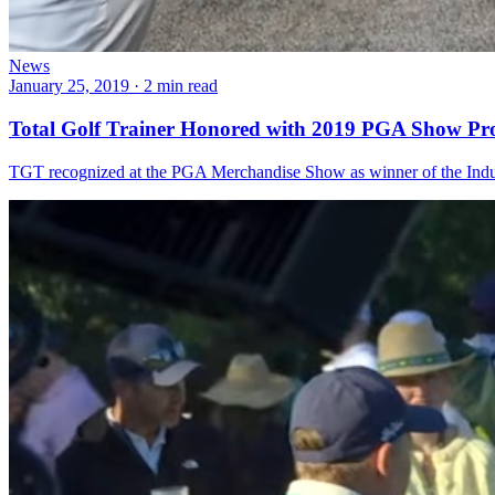
News
January 25, 2019
·
2 min read
Total Golf Trainer Honored with 2019 PGA Show Pr
TGT recognized at the PGA Merchandise Show as winner of the Indus