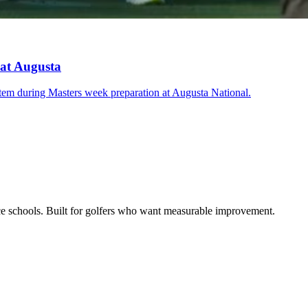
 at Augusta
stem during Masters week preparation at Augusta National.
ce schools. Built for golfers who want measurable improvement.