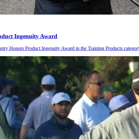
oduct Ingenuity Award
try Honors Product Ingenuity Award in the Training Products categor