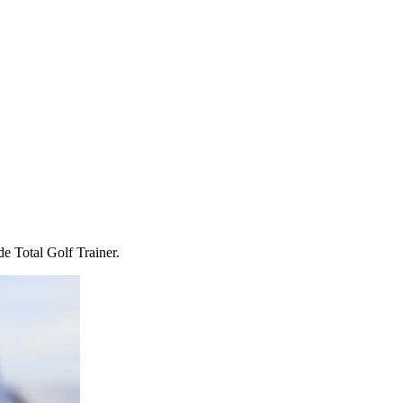
e Total Golf Trainer.