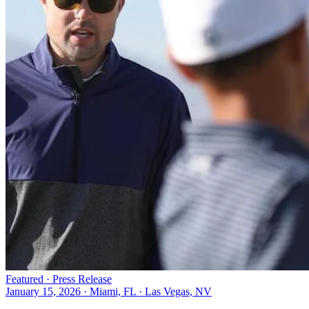
Featured ·
Press Release
January 15, 2026
·
Miami, FL · Las Vegas, NV