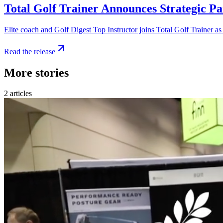
Total Golf Trainer Announces Strategic Pa
Elite coach and Golf Digest Top Instructor joins Total Golf Trainer as
Read the release
More stories
2
articles