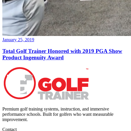
January 25, 2019
Total Golf Trainer Honored with 2019 PGA Show
Product Ingenuity Award
Premium golf training systems, instruction, and immersive
performance schools. Built for golfers who want measurable
improvement.
Contact