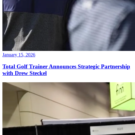
January 15, 2026
Total Golf Trainer Announces Strategic Partnership
with Drew Steckel