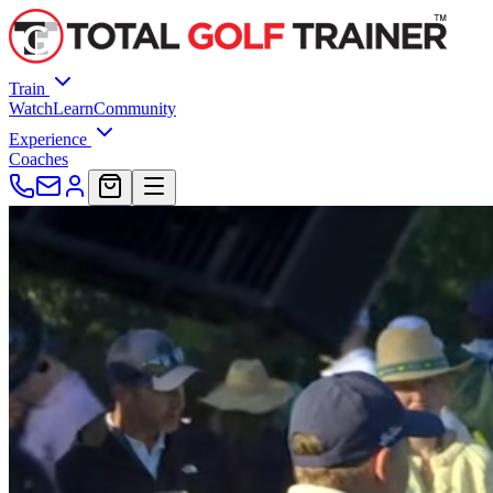
Train
Watch
Learn
Community
Experience
Coaches