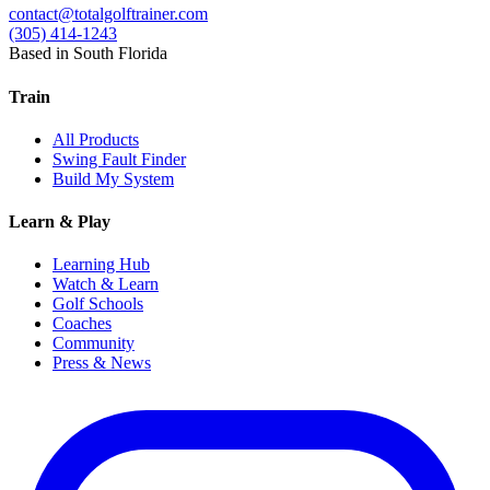
contact@totalgolftrainer.com
(305) 414-1243
Based in South Florida
Train
All Products
Swing Fault Finder
Build My System
Learn & Play
Learning Hub
Watch & Learn
Golf Schools
Coaches
Community
Press & News