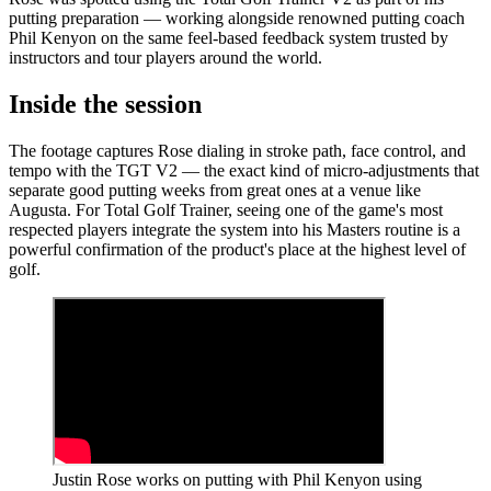
putting preparation — working alongside renowned putting coach
Phil Kenyon on the same feel-based feedback system trusted by
instructors and tour players around the world.
Inside the session
The footage captures Rose dialing in stroke path, face control, and
tempo with the TGT V2 — the exact kind of micro-adjustments that
separate good putting weeks from great ones at a venue like
Augusta. For Total Golf Trainer, seeing one of the game's most
respected players integrate the system into his Masters routine is a
powerful confirmation of the product's place at the highest level of
golf.
Justin Rose works on putting with Phil Kenyon using