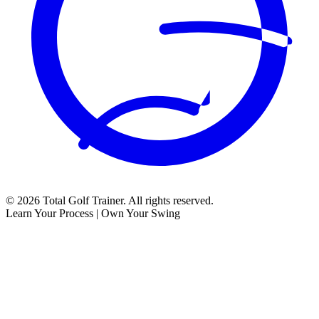
©
2026
Total Golf Trainer. All rights reserved.
Learn Your Process | Own Your Swing