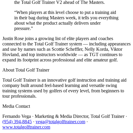
the Total Golf Trainer V2 ahead of The Masters.
“
When players at this level choose to put a training aid
in their bag during Masters week, it tells you everything
about what the product actually delivers under
pressure.
”
Justin Rose joins a growing list of elite players and coaches
connected to the Total Golf Trainer system — including appearances
and use by names such as Scottie Scheffler, Nelly Korda, Viktor
Hovland, and top instructors worldwide — as TGT continues to
expand its footprint across professional and elite amateur golf.
About Total Golf Trainer
Total Golf Trainer is an innovative golf instruction and training aid
company built around feel-based learning and versatile swing
training systems used by golfers of every level, from beginners to
tour professionals.
Media Contact
Fernando Vega · Marketing & Media Director, Total Golf Trainer ·
(954) 394-8845
·
vega@totalgolftrainer.com
·
www.totalgolftrainer.com