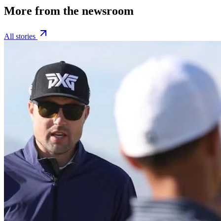
More from the newsroom
All stories