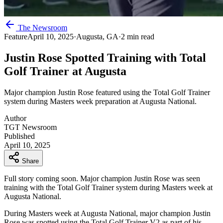
The Newsroom
Feature
April 10, 2025
·
Augusta, GA
·
2 min read
Justin Rose Spotted Training with Total
Golf Trainer at Augusta
Major champion Justin Rose featured using the Total Golf Trainer
system during Masters week preparation at Augusta National.
Author
TGT Newsroom
Published
April 10, 2025
Share
Full story coming soon. Major champion Justin Rose was seen
training with the Total Golf Trainer system during Masters week at
Augusta National.
During Masters week at Augusta National, major champion Justin
Rose was spotted using the Total Golf Trainer V2 as part of his