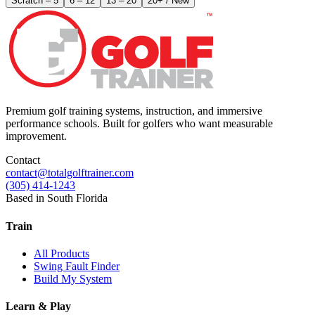
Scratch – 5
6 – 12
13 – 20
20+ / New
Premium golf training systems, instruction, and immersive
performance schools. Built for golfers who want measurable
improvement.
Contact
contact@totalgolftrainer.com
(305) 414-1243
Based in South Florida
Train
All Products
Swing Fault Finder
Build My System
Learn & Play