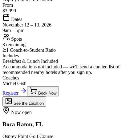
From
$3,999
Dates
November 12 – 13, 2026
9am – 5pm
Spots
8 remaining
2:1 Coach-to-Student Ratio
Includes
Breakfast & Lunch Included
Accommodations not included — we'll send a curated list of
recommended nearby hotels after you sign up.
Coaches
Michel Gish
Register
Book Now
See the Location
Now open
Boca Raton, FL
Osprey Point Golf Course