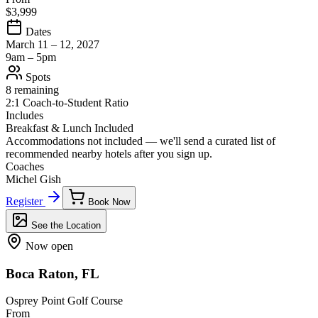
$3,999
Dates
March 11 – 12, 2027
9am – 5pm
Spots
8 remaining
2:1 Coach-to-Student Ratio
Includes
Breakfast & Lunch Included
Accommodations not included — we'll send a curated list of
recommended nearby hotels after you sign up.
Coaches
Michel Gish
Register
Book Now
See the Location
Now open
Boca Raton, FL
Osprey Point Golf Course
From