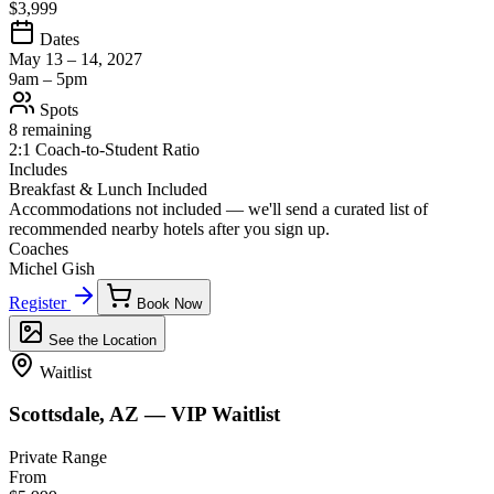
$3,999
Dates
May 13 – 14, 2027
9am – 5pm
Spots
8 remaining
2:1 Coach-to-Student Ratio
Includes
Breakfast & Lunch Included
Accommodations not included — we'll send a curated list of
recommended nearby hotels after you sign up.
Coaches
Michel Gish
Register
Book Now
See the Location
Waitlist
Scottsdale, AZ — VIP Waitlist
Private Range
From