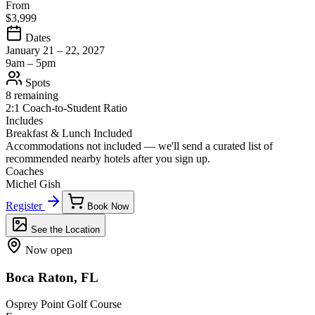
From
$3,999
Dates
January 21 – 22, 2027
9am – 5pm
Spots
8 remaining
2:1 Coach-to-Student Ratio
Includes
Breakfast & Lunch Included
Accommodations not included — we'll send a curated list of
recommended nearby hotels after you sign up.
Coaches
Michel Gish
Register
Book Now
See the Location
Now open
Boca Raton, FL
Osprey Point Golf Course