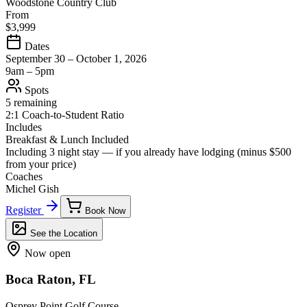
Woodstone Country Club
From
$3,999
Dates
September 30 – October 1, 2026
9am – 5pm
Spots
5 remaining
2:1 Coach-to-Student Ratio
Includes
Breakfast & Lunch Included
Including 3 night stay — if you already have lodging (minus
$500
from your price)
Coaches
Michel Gish
Register
Book Now
See the Location
Now open
Boca Raton, FL
Osprey Point Golf Course