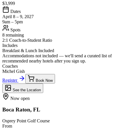
$3,999
Dates
April 8 – 9, 2027
9am – 5pm
Spots
8 remaining
2:1 Coach-to-Student Ratio
Includes
Breakfast & Lunch Included
Accommodations not included — we'll send a curated list of
recommended nearby hotels after you sign up.
Coaches
Michel Gish
Register
Book Now
See the Location
Now open
Boca Raton, FL
Osprey Point Golf Course
From