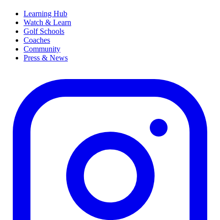
Learning Hub
Watch & Learn
Golf Schools
Coaches
Community
Press & News