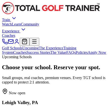
Train
Watch
Learn
Community
Experience
Coaches
Golf Schools
Upcoming
The Experience
Training
System
Coaches
Success Stories
The Value
FAQs
Policies
Apply Now
Upcoming Schools
Choose your school. Reserve your
spot
.
Small groups, real coaches, premium venues. Every TGT school is
capped to protect 2:1 attention.
Now open
Lehigh Valley, PA