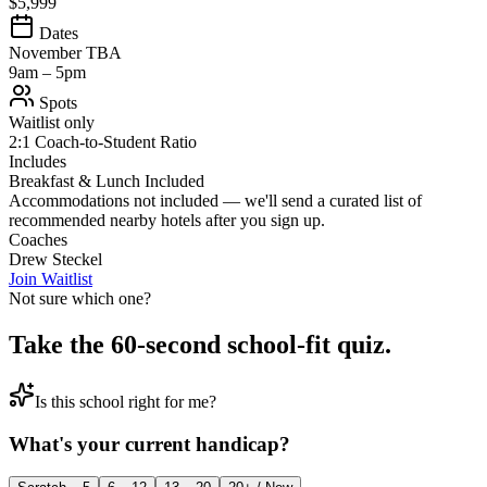
$5,999
Dates
November TBA
9am – 5pm
Spots
Waitlist only
2:1 Coach-to-Student Ratio
Includes
Breakfast & Lunch Included
Accommodations not included — we'll send a curated list of
recommended nearby hotels after you sign up.
Coaches
Drew Steckel
Join Waitlist
Not sure which one?
Take the 60-second school-fit quiz.
Is this school right for me?
What's your current handicap?