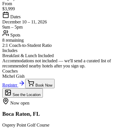
From
$3,999
Dates
December 10 – 11, 2026
9am – 5pm
Spots
8 remaining
2:1 Coach-to-Student Ratio
Includes
Breakfast & Lunch Included
Accommodations not included — we'll send a curated list of
recommended nearby hotels after you sign up.
Coaches
Michel Gish
Register
Book Now
See the Location
Now open
Boca Raton, FL
Osprey Point Golf Course