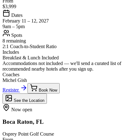
From
$3,999
Dates
February 11 – 12, 2027
9am – 5pm
Spots
8 remaining
2:1 Coach-to-Student Ratio
Includes
Breakfast & Lunch Included
Accommodations not included — we'll send a curated list of
recommended nearby hotels after you sign up.
Coaches
Michel Gish
Register
Book Now
See the Location
Now open
Boca Raton, FL
Osprey Point Golf Course
From