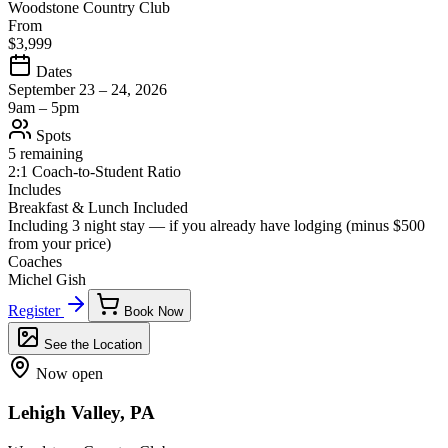
Woodstone Country Club
From
$3,999
Dates
September 23 – 24, 2026
9am – 5pm
Spots
5 remaining
2:1 Coach-to-Student Ratio
Includes
Breakfast & Lunch Included
Including 3 night stay — if you already have lodging (minus
$500
from your price)
Coaches
Michel Gish
Register
Book Now
See the Location
Now open
Lehigh Valley, PA